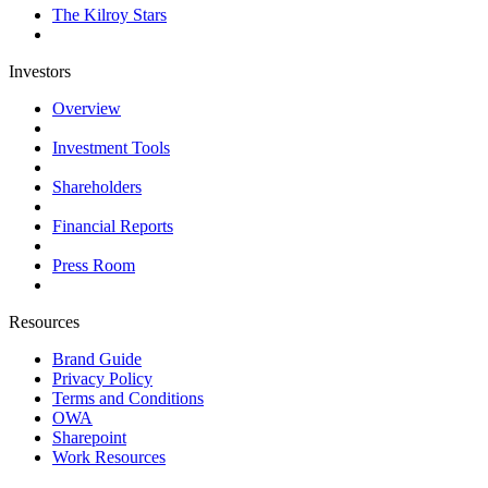
The Kilroy Stars
Investors
Overview
Investment Tools
Shareholders
Financial Reports
Press Room
Resources
Brand Guide
Privacy Policy
Terms and Conditions
OWA
Sharepoint
Work Resources