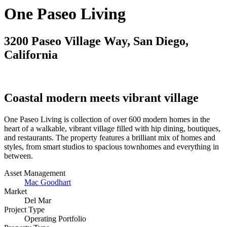
One Paseo Living
3200 Paseo Village Way, San Diego,
California
Coastal modern meets vibrant village
One Paseo Living is collection of over 600 modern homes in the
heart of a walkable, vibrant village filled with hip dining, boutiques,
and restaurants. The property features a brilliant mix of homes and
styles, from smart studios to spacious townhomes and everything in
between.
Asset Management
Mac Goodhart
Market
Del Mar
Project Type
Operating Portfolio