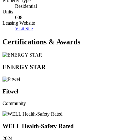
Property Type
Residential
Units
608
Leasing Website
Visit Site
Certifications & Awards
ENERGY STAR
Fitwel
Community
WELL Health-Safety Rated
2024