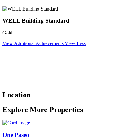
WELL Building Standard
Gold
View Additional Achievements
View Less
Location
Explore More Properties
One Paseo