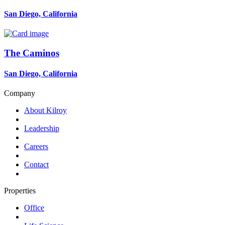
San Diego, California
The Caminos
San Diego, California
Company
About Kilroy
Leadership
Careers
Contact
Properties
Office