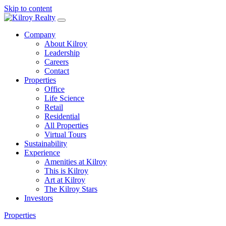
Skip to content
Company
About Kilroy
Leadership
Careers
Contact
Properties
Office
Life Science
Retail
Residential
All Properties
Virtual Tours
Sustainability
Experience
Amenities at Kilroy
This is Kilroy
Art at Kilroy
The Kilroy Stars
Investors
Properties