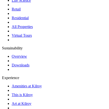
Life Science
Retail
Residential
All Properties
Virtual Tours
Sustainability
Overview
Downloads
Experience
Amenities at Kilroy
This is Kilroy
Art at Kilroy